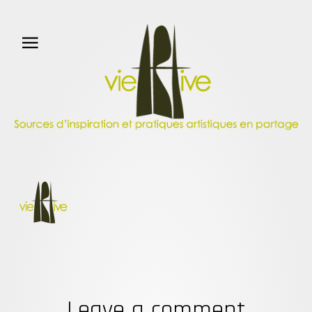
Leave a comment