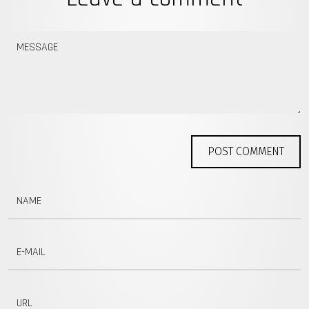
MESSAGE
POST COMMENT
NAME
E-MAIL
URL