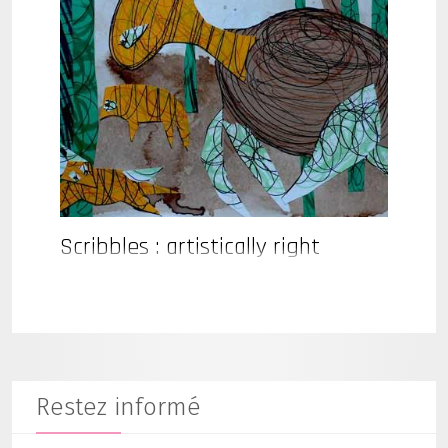
Scribbles : artistically right
Restez informé