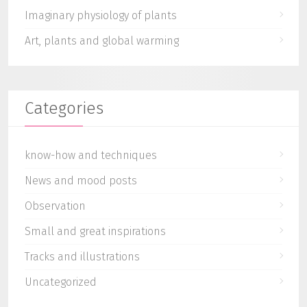
Imaginary physiology of plants
Art, plants and global warming
Categories
know-how and techniques
News and mood posts
Observation
Small and great inspirations
Tracks and illustrations
Uncategorized