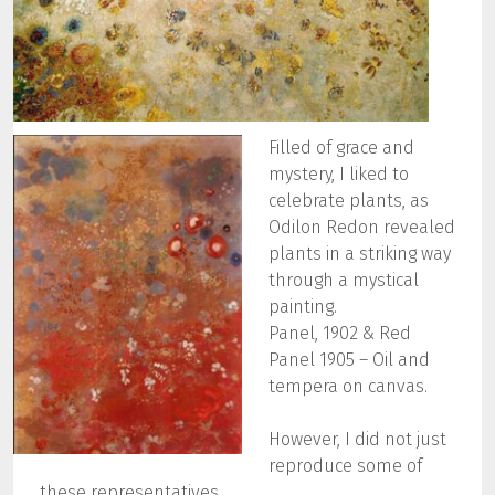
Filled of grace and
mystery, I liked to
celebrate plants, as
Odilon Redon revealed
plants in a striking way
through a mystical
painting.
Panel, 1902 & Red
Panel 1905 – Oil and
tempera on canvas.
However, I did not just
reproduce some of
these representatives.