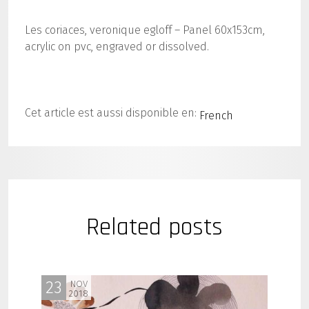
Les coriaces, veronique egloff – Panel 60x153cm,
acrylic on pvc, engraved or dissolved.
Cet article est aussi disponible en:
French
Related posts
23
NOV
2018