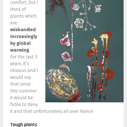
comfort, but I
think of
plants which
are
mishandled
increasingly
by global
warming
.
For the last 3
years, it’s
obvious and I
would say
that since
this summer
it would be
futile to deny
it and that unfortunately all over France
Tough plants