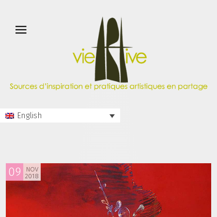
English
09
NOV
2018