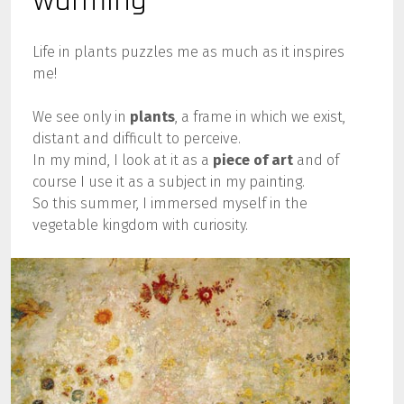
warming
Life in plants puzzles me as much as it inspires
me!
We see only in
plants
, a frame in which we exist,
distant and difficult to perceive.
In my mind, I look at it as a
piece of art
and of
course I use it as a subject in my painting.
So this summer, I immersed myself in the
vegetable kingdom with curiosity.