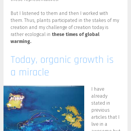
But I listened to them and then I worked with
them. Thus, plants participated in the stakes of my
creation and my challenge of creation today is
rather ecological
in
these times of
global
warming
.
Today, organic growth is
a miracle
I have
already
stated in
previous
articles that I
live in a