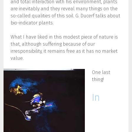
and total interaction with his environment, plants
are inevitably and they reveal many things on the
so-called qualities of this soil. G. Ducerf talks about
bio-indicator plants.
What I have liked in this modest piece of nature is
that, although suffering because of our
irresponsibility, it remains free as it has no market
value.
One last
thing!
In