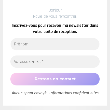
Bonjour
Ravie de vous rencontrer.
Inscrivez-vous pour recevoir ma newsletter dans
votre boîte de réception.
Aucun spam envoyé ! Informations confidentielles