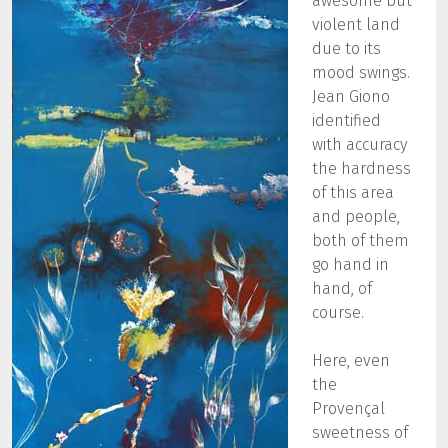
awesome but
violent land
due to its
mood swings.
Jean Giono
identified
with accuracy
the hardness
of this area
and people,
both of them
go hand in
hand, of
course.
Here, even
the
Provençal
sweetness of