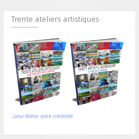
Trente ateliers artistiques
...pour libérer votre créativité