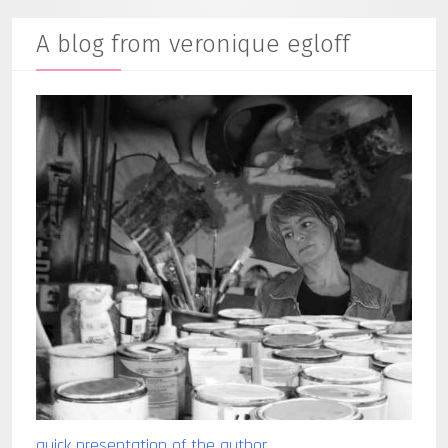
A blog from veronique egloff
quick presentation of the author