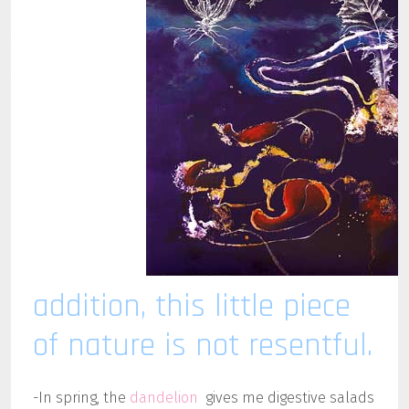
addition, this little piece
of nature is not resentful.
-In spring, the
dandelion
gives me digestive salads