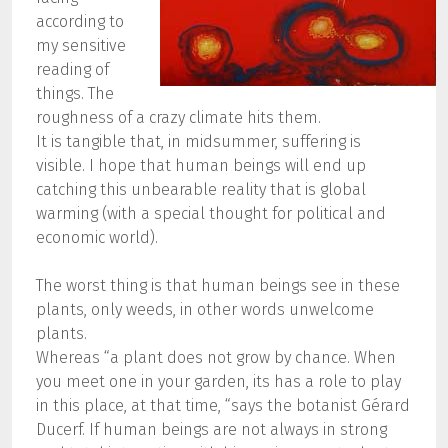
according to
my sensitive
reading of
things. The
roughness of a crazy climate hits them.
It is tangible that, in midsummer, suffering is
visible. I hope that human beings will end up
catching this unbearable reality that is global
warming (with a special thought for political and
economic world).
The worst thing is that human beings see in these
plants, only weeds, in other words unwelcome
plants.
Whereas “a plant does not grow by chance. When
you meet one in your garden, its has a role to play
in this place, at that time, “says the botanist Gérard
Ducerf. If human beings are not always in strong