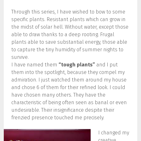
Through this series, I have wished to bow to some
specific plants. Resistant plants which can grow in
the midst of solar hell. Without water, except those
able to draw thanks to a deep rooting. Frugal
plants able to save substantial energy, those able
to capture the tiny humidity of summer nights to
survive.
I have named them
“tough plants”
and I put
them into the spotlight, because they compel my
admiration. I just watched them around my house
and chose 6 of them for their refined look. I could
have chosen many others. They have the
characteristic of being often seen as banal or even
undesirable. Their insignificance despite their
frenzied presence touched me precisely.
I changed my
creative