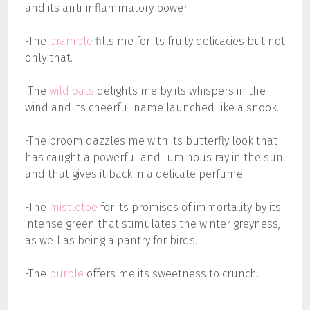
and its anti-inflammatory power
-The
bramble
fills me for its fruity delicacies but not
only that.
-The
wild oats
delights me by its whispers in the
wind and its cheerful name launched like a snook.
-The broom dazzles me with its butterfly look that
has caught a powerful and luminous ray in the sun
and that gives it back in a delicate perfume.
-The
mistletoe
for its promises of immortality by its
intense green that stimulates the winter greyness,
as well as being a pantry for birds.
-The
purple
offers me its sweetness to crunch.