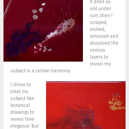
it dried as
soil under
sun, then I
scraped,
etched,
removed and
dissolved the
various
layers to
reveal my
subject in a certain harmony.
I chose to
treat my
subject like
botanical
drawings to
reveal their
elegance. But