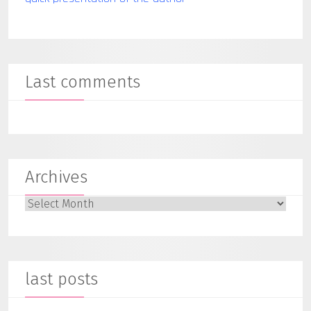
Last comments
Archives
Archives
last posts