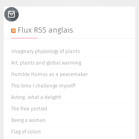
Flux RSS anglais
Imaginary physiology of plants
Art, plants and global warming
Humble Humus as a peacemaker
This time I challenge myself!
Acting…what a delight!
The free portrait
Being a woman
Flag of colors