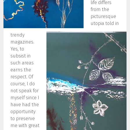
life differs
from the
picturesque
utopia told in
trendy
magazines.
Yes, to
subsist in
such areas
earns the
respect. Of
course, I do
not speak for
myself since I
have had the
opportunity
to preserve
me with great