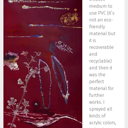
medium to
use PVC (it’s
not an eco-
friendly
material but
it is
recoverable
and
recyclable)
and then it
was the
perfect
material for
further
works. I
sprayed all
kinds of
acrylic colors,