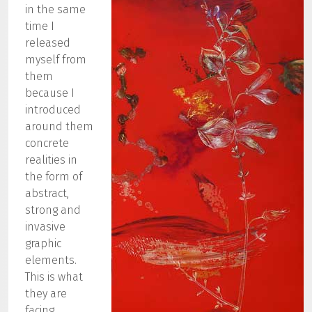
in the same
time I
released
myself from
them
because I
introduced
around them
concrete
realities in
the form of
abstract,
strong and
invasive
graphic
elements.
This is what
they are
facing