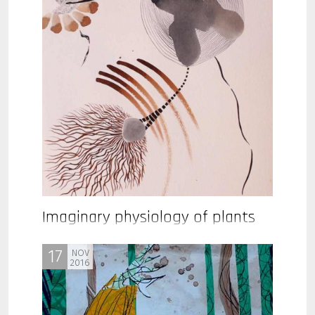
Imaginary physiology of plants
17
NOV
2016