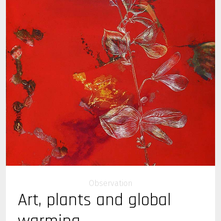
Observation
Art, plants and global