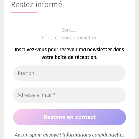
Restez informé
Bonjour
Ravie de vous rencontrer.
Inscrivez-vous pour recevoir ma newsletter dans
votre boîte de réception.
Aucun spam envoyé ! Informations confidentielles