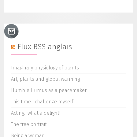
Flux RSS anglais
Imaginary physiology of plants
Art, plants and global warming
Humble Humus as a peacemaker
This time I challenge myself!
Acting…what a delight!
The free portrait
Being a woman