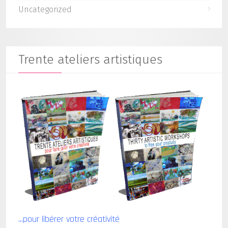
Uncategorized
Trente ateliers artistiques
...pour libérer votre créativité