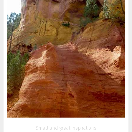
Small and great inspirations