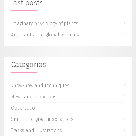
last posts
Imaginary physiology of plants
Art, plants and global warming
Categories
know-how and techniques
News and mood posts
Observation
Small and great inspirations
Tracks and illustrations