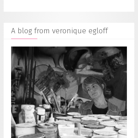
A blog from veronique egloff