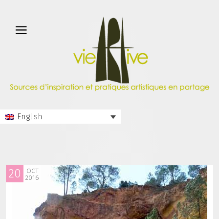
English
20
OCT
2016