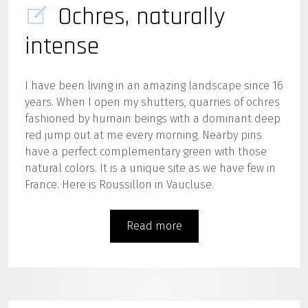
Ochres, naturally
intense
I have been living in an amazing landscape since 16
years. When I open my shutters, quarries of ochres
fashioned by humain beings with a dominant deep
red jump out at me every morning. Nearby pins
have a perfect complementary green with those
natural colors. It is a unique site as we have few in
France. Here is Roussillon in Vaucluse.
Read more