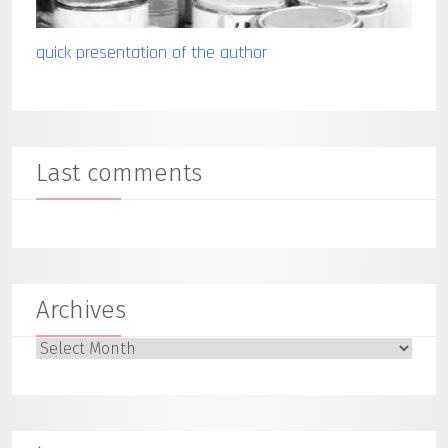
quick presentation of the author
Last comments
Archives
Archives