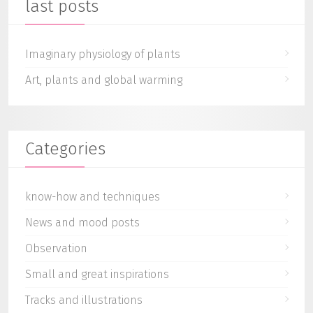
last posts
Imaginary physiology of plants
Art, plants and global warming
Categories
know-how and techniques
News and mood posts
Observation
Small and great inspirations
Tracks and illustrations