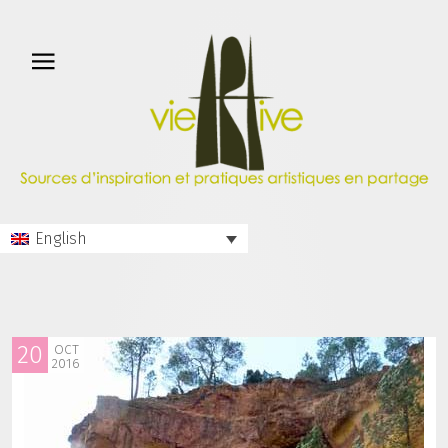
English
20
OCT
2016