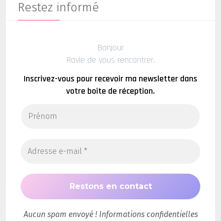
Restez informé
Bonjour
Ravie de vous rencontrer.
Inscrivez-vous pour recevoir ma newsletter dans
votre boîte de réception.
Aucun spam envoyé ! Informations confidentielles