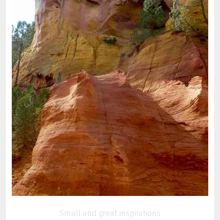
Small and great inspirations