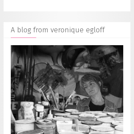
A blog from veronique egloff