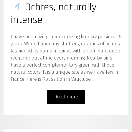
Ochres, naturally
intense
I have been living in an amazing landscape since 16
years. When I open my shutters, quarries of ochres
fashioned by humain beings with a dominant deep
red jump out at me every morning. Nearby pins
have a perfect complementary green with those
natural colors. It is a unique site as we have few in
France. Here is Roussillon in Vaucluse.
Read more