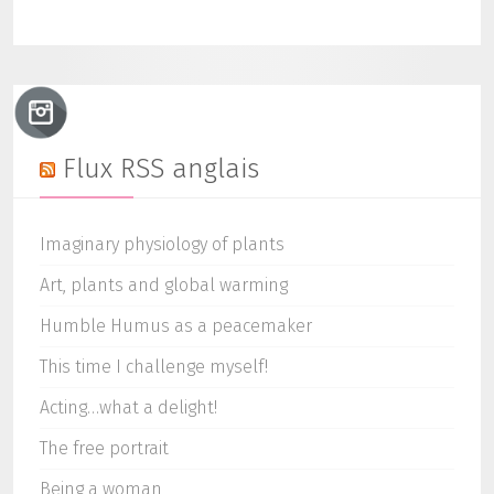
Flux RSS anglais
Imaginary physiology of plants
Art, plants and global warming
Humble Humus as a peacemaker
This time I challenge myself!
Acting…what a delight!
The free portrait
Being a woman