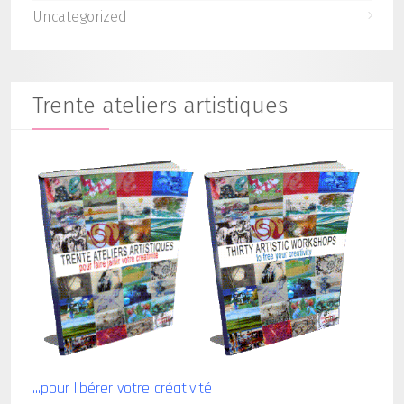
Uncategorized
Trente ateliers artistiques
...pour libérer votre créativité