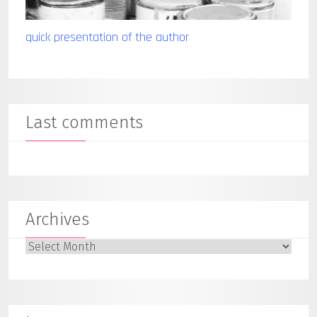
quick presentation of the author
Last comments
Archives
Archives